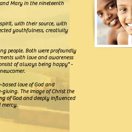
 and Mary in the nineteenth
irit, with their source, with
ected youthfulness, creativity
oung people. Both were profoundly
moments with love and awareness
consist of always being happy" -
a newcomer.
ice-based love of God and
fe-giving. The image of Christ the
ing of God and deeply influenced
d mercy.