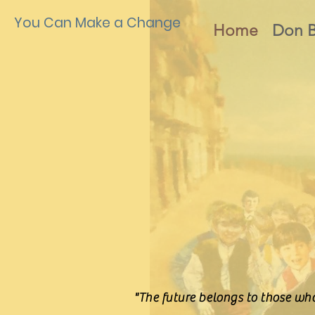
You Can Make a Change
Home
Don 
"The future belongs to those who