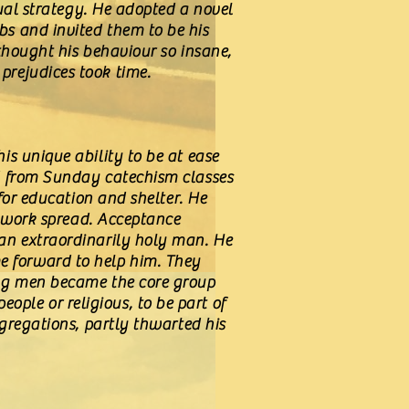
tual strategy. He adopted a novel
s and invited them to be his
thought his behaviour so insane,
prejudices took time.
s unique ability to be at ease
ed from Sunday catechism classes
for education and shelter. He
s work spread. Acceptance
an extraordinarily holy man. He
 forward to help him. They
ung men became the core group
ple or religious, to be part of
ngregations, partly thwarted his