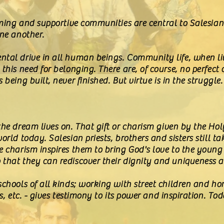
coming and supportive communities are central to Salesian
one another.
ntal drive in all human beings. Community life, when 
this need for belonging. There are, of course, no perfect
being built, never finished. But virtue is in the struggle.
the dream lives on. That gift or charism given by the Holy
orld today. Salesian priests, brothers and sisters still ta
e charism inspires them to bring God's love to the young
that they can rediscover their dignity and uniqueness a
schools of all kinds; working with street children and h
es, etc. - gives testimony to its power and inspiration. 