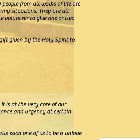
 people from all walks of life are
ring situations. They are all
e volunteer to give one or two
ift given by the Holy Spirit to
 is at the very core of our
rtance and urgency at certain
lls each one of us to be a unique