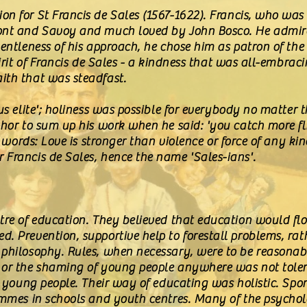
on for St Francis de Sales (1567-1622). Francis, who wa
ont and Savoy and much loved by John Bosco. He admired
gentleness of his approach, he chose him as patron of th
pirit of Francis de Sales - a kindness that was all-embrac
ith that was steadfast.
us elite'; holiness was possible for everybody no matter th
phor to sum up his work when he said: 'you catch more fl
er words: Love is stronger than violence or force of any k
 Francis de Sales, hence the name 'Sales-ians'.
ntre of education. They believed that education would f
. Prevention, supportive help to forestall problems, ra
 philosophy. Rules, when necessary, were to be reasona
 or the shaming of young people anywhere was not tole
in young people. Their way of educating was holistic. Sp
rammes in schools and youth centres. Many of the psycho