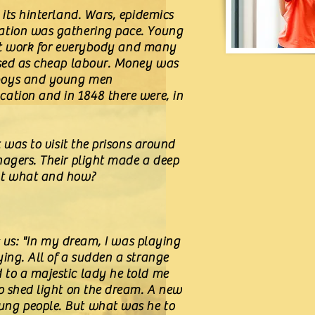
 its hinterland. Wars, epidemics
sation was gathering pace. Young
sn't work for everybody and many
 used as cheap labour. Money was
 boys and young men
cation and in 1848 there were, in
 was to visit the prisons around
nagers. Their plight made a deep
But what and how?
s us: "In my dream, I was playing
ing. All of a sudden a strange
 to a majestic lady he told me
to shed light on the dream. A new
ung people. But what was he to