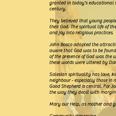
granted in today's educational 
century.
They believed that young people 
their God. The spiritual life of
and joy into religious practices.
John Bosco adapted the attractiv
aware that God was to be found 
of the presence of God was the w
these words were uttered by Dom
Salesian spirituality has love, k
neighbour - especially those in n
Good Shepherd is central. For J
the way they dealt with marginal
Mary our Help, as mother and gui