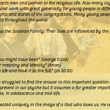
tracts men and women to the religious life. Also many lay
 and work with great generosity for young people in diffe
ights and stories of the congregations. Many young peopl
cts throughout the world.
 the Salesian Family. Their lives are influenced by the g
you might have been" (George Elliot)
r meaning and identity" (Anon)
fe and have it to the full" (Jn 10:10)
truggled to find the answer to this important question. It
 present in our psyche but it assumes a far greater impo
ple, in adolescence and mid-life.
ated uniquely in the image of a God who loves us. He ca