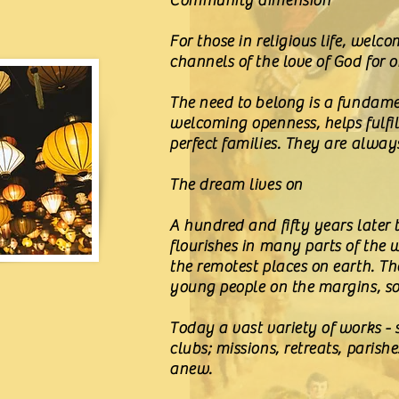
Community dimension
For those in religious life, wel
channels of the love of God for 
The need to belong is a fundame
welcoming openness, helps fulfil 
perfect families. They are always 
The dream lives on
A hundred and fifty years later 
flourishes in many parts of the w
the remotest places on earth. Th
young people on the margins, so 
Today a vast variety of works - 
clubs; missions, retreats, parish
anew.