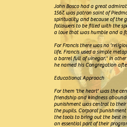
John Bosco had a great admirati
1567, was patron saint of Piedm
spirituality and because of the 
followers to be filled with the s
a love that was humble and a fa
For Francis there was no 'religio
life. Francis used a simple meta
a barrel full of vinegar.' In oth
he named his Congregation after
Educational Approach
For them 'the heart' was the ce
friendship and kindness abounded
punishment was central to their
the pupils. Corporal punishment
the tools to bring out the best 
an essential part of their prog