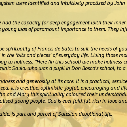
system were identified and intuitively practised by John
had the capacity for deep engagement with their inner sp
 the young was of paramount importance to them. They inj
e spirituality of Francis de Sales to suit the needs of y
in the 'bits and pieces' of everyday life. Living those 
ay to holiness. "Here (in this school) we make holiness 
inic Savio, who was a pupil in Don Bosco's school, to 
indness and generosity at its core. It is a practical, serv
eed. It is creative, optimistic, joyful, encouraging and li
ohn and Mary this spirituality coloured their understand
ised young people. God is ever faithful, rich in love an
de, is part and parcel of Salesian devotional life.