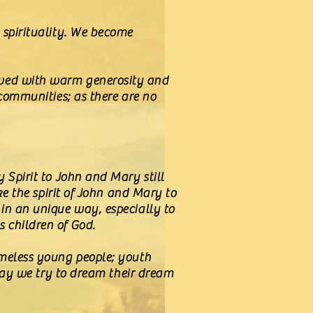
 spirituality. We become
lived with warm generosity and
 communities; as there are no
 Spirit to John and Mary still
ke the spirit of John and Mary to
 in an unique way, especially to
s children of God.
omeless young people; youth
Today we try to dream their dream