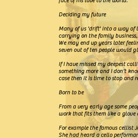
face of his love to the world.
Deciding my future
Many of us 'drift' into a way of l
carrying on the family business
We may end up years later feelin
seven out of ten people would gl
If I have missed my deepest calli
something more and I don't know w
case then it is time to stop and
Born to be
From a very early age some peopl
work that fits them like a glove
For example the famous cellist J
She had heard a cello performan