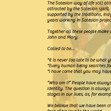
The Salesian way of life still at
attracted by the Salesian spirit,
supported by the traditions, ins
years working in Salesian proje
Together all these people make up
John and Mary.
Called to be...
"It is never too late to be what 
"Every human being searches fo
"I have come that you may have li
“Who am I?” People have always s
identity. The question is always
stages in our lives, as, for exam
We believe that we have been cre