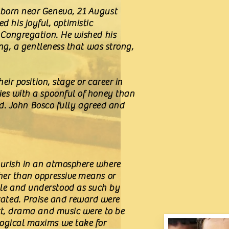
s born near Geneva, 21 August
 his joyful, optimistic
e Congregation. He wished his
ing, a gentleness that was strong,
eir position, stage or career in
ies with a spoonful of honey than
ind. John Bosco fully agreed and
lourish in an atmosphere where
ther than oppressive means or
ble and understood as such by
rated. Praise and reward were
ort, drama and music were to be
logical maxims we take for