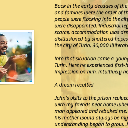
Back in the early decades of the
and famines were the order of t
people were flocking into the ci
were disappointed. Industrial l
scarce, accommodation was drea
disillusioned by shattered hope
the city of Turin, 30,000 illiter
Into that situation came a young
Turin. Here he experienced firs
impression on him. Intuitively 
A dream recalled
John's visits to the prison revi
with my friends near home when a
man appeared and rebuked me. 'N
his mother would always be my fr
understanding began to grow. Jo