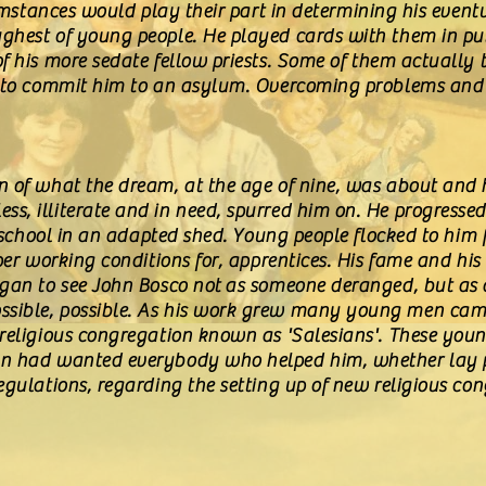
rcumstances would play their part in determining his even
ghest of young people. He played cards with them in pub
f his more sedate fellow priests. Some of them actually 
d to commit him to an asylum. Overcoming problems and 
 of what the dream, at the age of nine, was about and hi
s, illiterate and in need, spurred him on. He progress
de school in an adapted shed. Young people flocked to him 
oper working conditions for, apprentices. His fame and hi
egan to see John Bosco not as someone deranged, but as 
sible, possible. As his work grew many young men came
 religious congregation known as 'Salesians'. These yo
n had wanted everybody who helped him, whether lay peo
egulations, regarding the setting up of new religious co