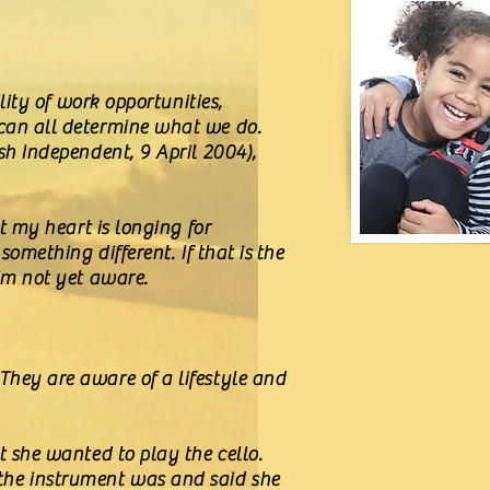
lity of work opportunities,
 can all determine what we do.
sh Independent, 9 April 2004),
at my heart is longing for
something different. If that is the
I'm not yet aware.
They are aware of a lifestyle and
t she wanted to play the cello.
the instrument was and said she