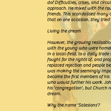
do? Difficulties, crises, and ci
approach. He mixed with the rou
friends. This scandalised many o
that on one occasion, they trie
Living the dream
However, the growing realisation
with the young who were homeles
in a local-field, to a daily tra
fought for the rights of, and pr
replaced rejection and people b
was making the seemingly impos
became the first members of his
who would further his work. Joh
his 'congregation', but Church r
dream.
Why the name 'Salesians'?