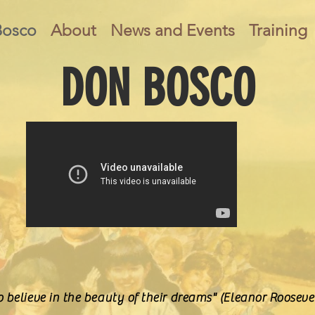
Bosco
About
News and Events
Training
DON BOSCO
 believe in the beauty of their dreams" (Eleanor Rooseve