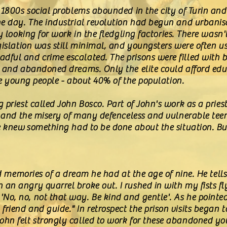
 1800s social problems abounded in the city of Turin and
he day. The industrial revolution had begun and urbani
ty looking for work in the fledgling factories. There wa
egislation was still minimal, and youngsters were often
dful and crime escalated. The prisons were filled with
s and abandoned dreams. Only the elite could afford edu
ate young people - about 40% of the population.
 priest called John Bosco. Part of John's work as a priest
t-hand the misery of many defenceless and vulnerable tee
he knew something had to be done about the situation. 
ved memories of a dream he had at the age of nine. He tell
n angry quarrel broke out. I rushed in with my fists fly
o, no, not that way. Be kind and gentle'. As he pointed
iend and guide." In retrospect the prison visits began 
hn felt strongly called to work for these abandoned yo