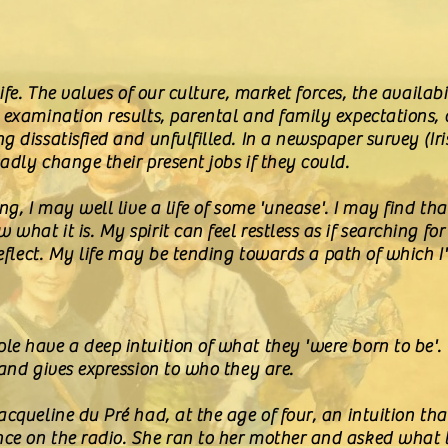
ife. The values of our culture, market forces, the availabi
, examination results, parental and family expectations,
g dissatisfied and unfulfilled. In a newspaper survey (Iri
adly change their present jobs if they could.
ng, I may well live a life of some 'unease'. I may find th
hat it is. My spirit can feel restless as if searching for 
 reflect. My life may be tending towards a path of which 
e have a deep intuition of what they 'were born to be'. 
 and gives expression to who they are.
acqueline du Pré had, at the age of four, an intuition tha
ce on the radio. She ran to her mother and asked what 