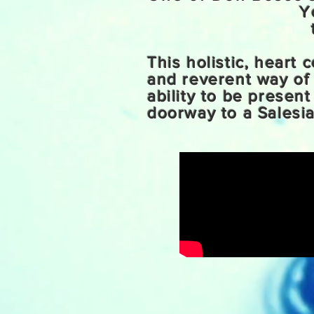
Y
This holistic, heart
and reverent way of
ability to be presen
doorway to a Salesia