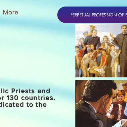
More
PERPETUAL PROFESSION OF 
lic Priests and
er 130 countries.
dicated to the