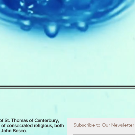
of St. Thomas of Canterbury,
Subscribe to Our Newsletter
 of consecrated religious, both
t John Bosco.