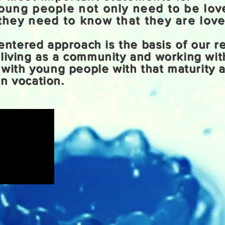
oung people not only need to be lo
they need to know that they are love
 centered approach is the basis of our r
 living as a community and working wit
t with young people with that maturity 
n vocation.