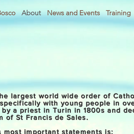
Bosco
About
News and Events
Training
he largest world wide order of Catho
specifically with young people in ov
by a priest in Turin in 1800s and de
 of St Francis de Sales.
 most important statements is: