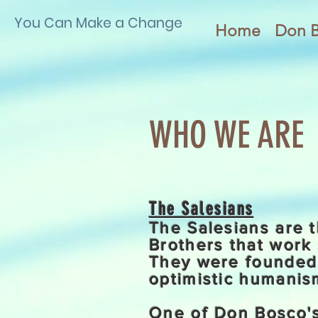
You Can Make a Change
Home
Don 
WHO WE ARE
The Salesians
The Salesians are t
Brothers that work 
They were founded 
optimistic humanism
One of Don Bosco's