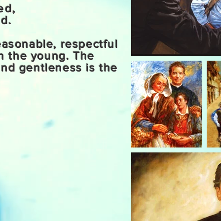
ved,
d.
easonable, respectful
h the young. The
and gentleness is the