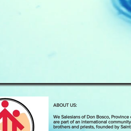
ABOUT US:
We Salesians of Don Bosco, Province 
are part of an international community
brothers and priests, founded by Sain