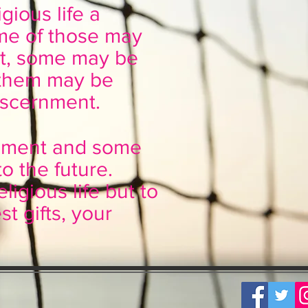
gious life a
me of those may
ent, some may be
 them may be
iscernment.
rnment and some
o the future.
eligious life but to
t gifts, your