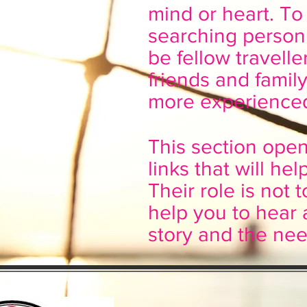
mind or heart. To 
searching person
be fellow travell
friends and fami
more experienced
This section ope
links that will h
Their role is not t
help you to hear 
story and the nee