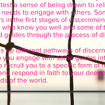
test a sense of being drawn to reli
 needs to engage with others. So
ers in the first stages of discernm
ly who know you well and some of
 guides through the process of d
ns up different pathways of disce
elp you engage with some guides int
o recruit you to a specific form of r
and respond in faith to your deepes
ds of the world.