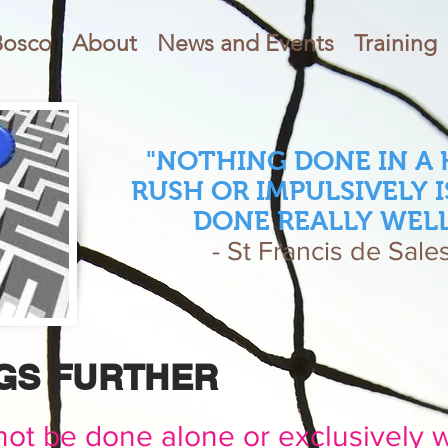
Bosco
About
News and Events
Training
"NOTHING DONE IN A
RUSH OR IMPULSIVELY I
DONE REALLY WELL
- St Francis de Sale
NGS FURTHER
ot be done alone or exclusively 