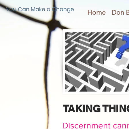
You Can Make a Change
Home
Don 
TAKING THI
Discernment cann